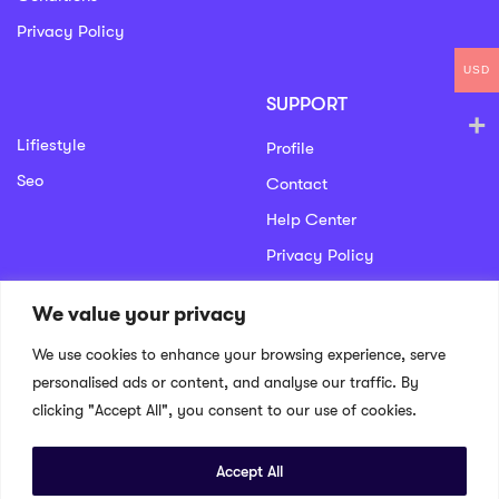
Privacy Policy
USD
SUPPORT
Lifiestyle
Profile
Seo
Contact
Help Center
Privacy Policy
We value your privacy
GET IN TOUCH
We use cookies to enhance your browsing experience, serve
We don’t send spam so don’t worry.
personalised ads or content, and analyse our traffic. By
clicking "Accept All", you consent to our use of cookies.
Accept All
© 2022 Educrat. All Right Reserved.