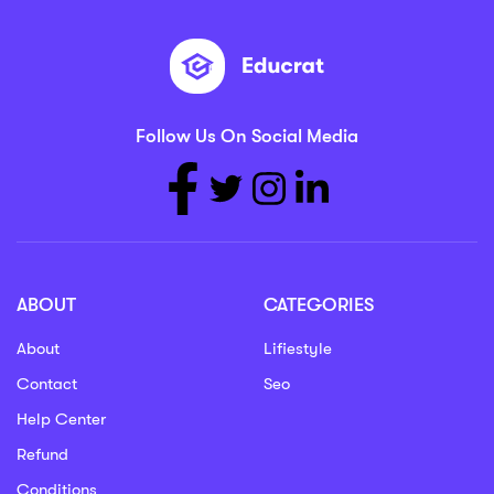
Follow Us On Social Media
ABOUT
CATEGORIES
About
Lifiestyle
Contact
Seo
Help Center
Refund
Conditions