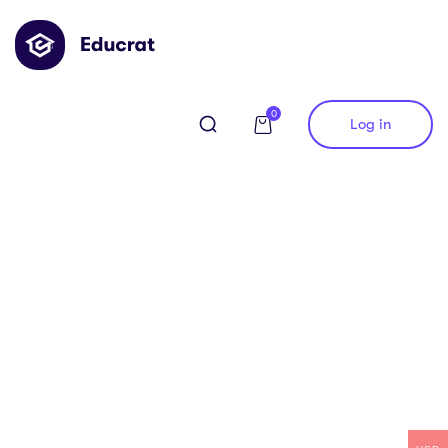
0
Log in