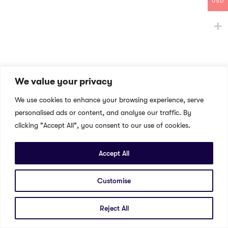
USD
We value your privacy
We use cookies to enhance your browsing experience, serve
personalised ads or content, and analyse our traffic. By
clicking "Accept All", you consent to our use of cookies.
Accept All
Customise
Reject All