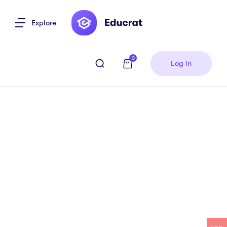
Explore
0
Log in