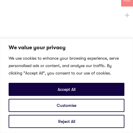
USD
We value your privacy
We use cookies to enhance your browsing experience, serve
personalised ads or content, and analyse our traffic. By
clicking "Accept All", you consent to our use of cookies.
Accept All
Customise
Reject All