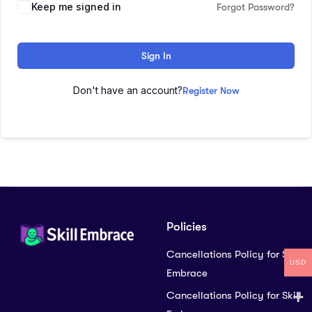
Keep me signed in
Forgot Password?
Sign In
Don't have an account?
Register Now
Policies
Cancellations Policy for Skill
USD
Embrace
Cancellations Policy for Skill