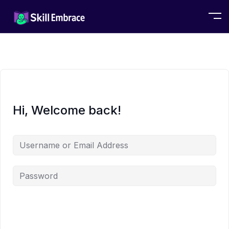
Hi, Welcome back!
Alternative: