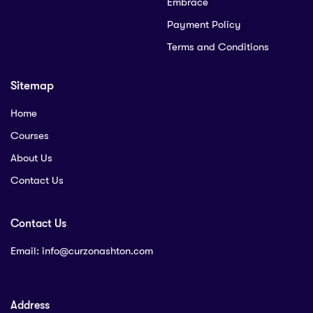
Embrace
Payment Policy
Terms and Conditions
Sitemap
Home
Courses
About Us
Contact Us
Contact Us
Email:
info@curzonashton.com
Address