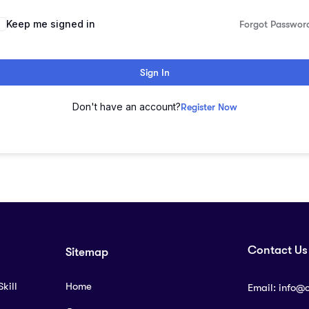
lternative:
Keep me signed in
Forgot Passwor
Sign In
Don't have an account?
Register Now
Contact Us
Sitemap
kill
Home
Email:
info@