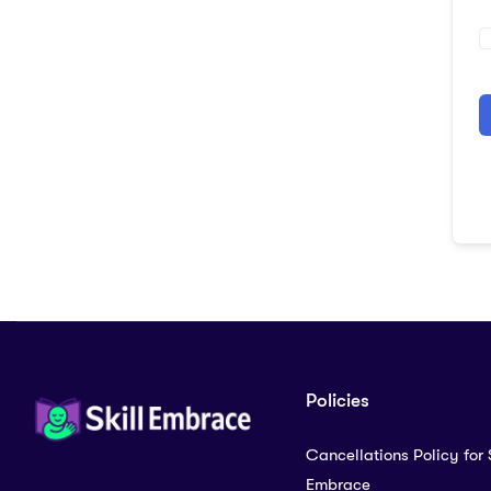
A
Policies
Cancellations Policy for S
Embrace