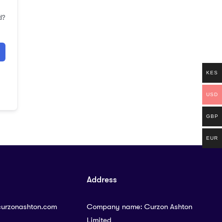
d?
KES
USD
GBP
EUR
Address
curzonashton.com
Company name: Curzon Ashton
Limited