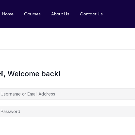
Home
Courses
About Us
Contact Us
Hi, Welcome back!