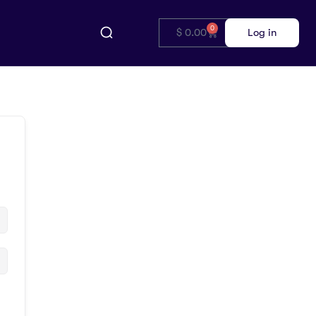
0
$
0.00
Log in