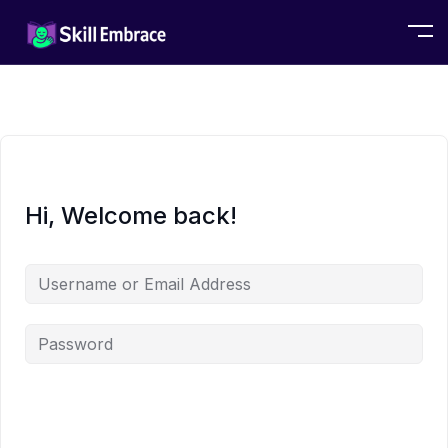
Hi, Welcome back!
Alternative: