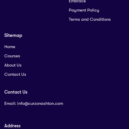
Embrace
Payment Policy
Terms and Conditions
Sitemap
Home
Courses
About Us
Contact Us
Contact Us
Email:
info@curzonashton.com
Address