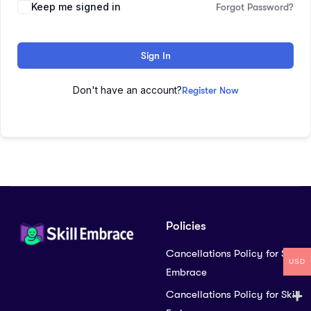
Keep me signed in
Forgot Password?
Sign In
Don't have an account?
Register Now
Policies
Cancellations Policy for Skill
USD
Embrace
Cancellations Policy for Skill