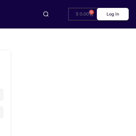
0
$
0.00
Log in