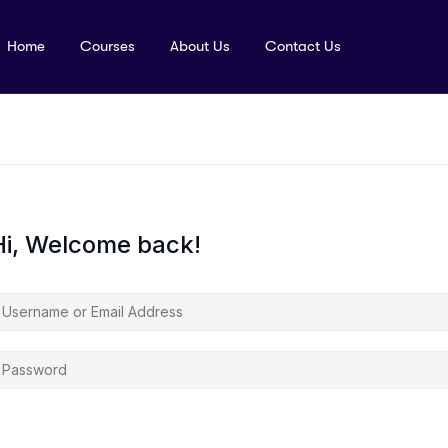
Home
Courses
About Us
Contact Us
Hi, Welcome back!