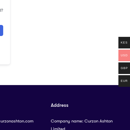
d?
KES
USD
GBP
EUR
Address
curzonashton.com
Company name: Curzon Ashton
Limited