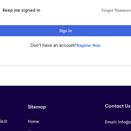
lternative:
Keep me signed in
Forgot Passwor
Sign In
Don't have an account?
Register Now
Contact Us
Sitemap
kill
Home
Email:
info@