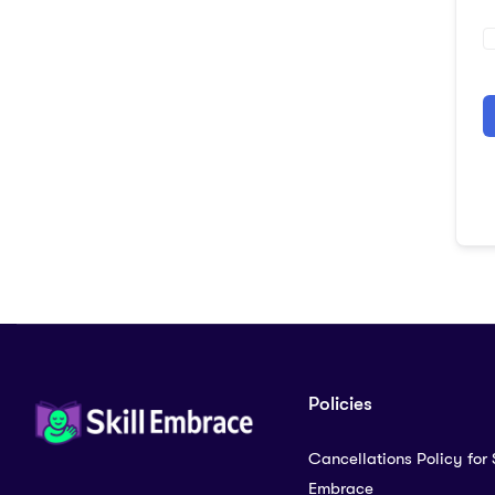
A
Policies
Cancellations Policy for S
Embrace