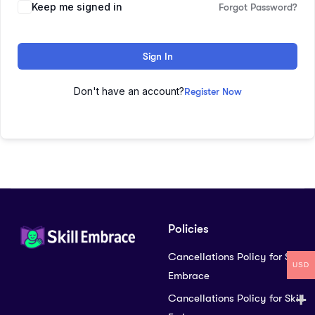
Keep me signed in
Forgot Password?
Sign In
Don't have an account?
Register Now
Policies
Cancellations Policy for Skill
USD
Embrace
Cancellations Policy for Skill