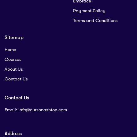
Embrace
Payment Policy
Terms and Conditions
Sitemap
Home
Courses
About Us
Contact Us
Contact Us
Email:
info@curzonashton.com
Address