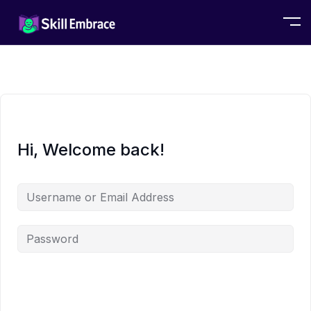
Hi, Welcome back!
Alternative: