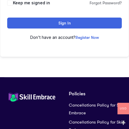
Keep me signed in
Forgot Password?
Sign In
Don't have an account?
Register Now
Policies
Cancellations Policy for Skill
USD
Embrace
Cancellations Policy for Skill