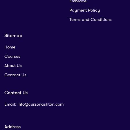
Embrace
Payment Policy
Terms and Conditions
Sitemap
Home
Courses
About Us
Contact Us
Contact Us
Email:
info@curzonashton.com
Address