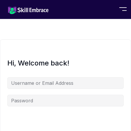
Hi, Welcome back!
Alternative: