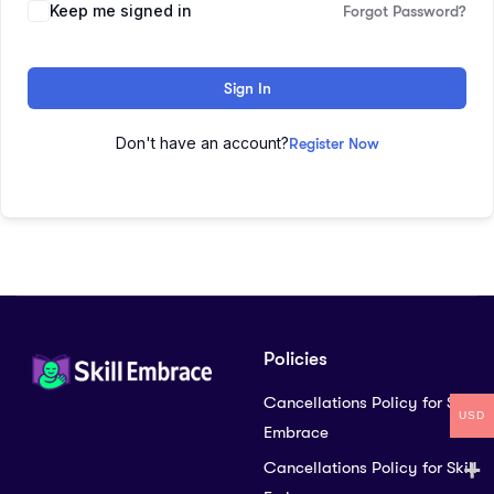
Keep me signed in
Forgot Password?
Sign In
Don't have an account?
Register Now
Policies
Cancellations Policy for Skill
USD
Embrace
Cancellations Policy for Skill