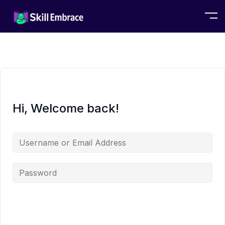
Hi, Welcome back!
Alternative: