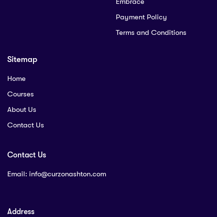
Embrace
Payment Policy
Terms and Conditions
Sitemap
Home
Courses
About Us
Contact Us
Contact Us
Email:
info@curzonashton.com
Address