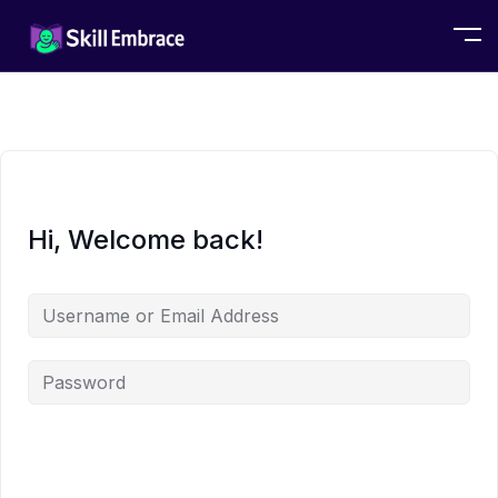
Hi, Welcome back!
Alternative: