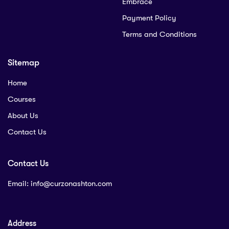
Embrace
Payment Policy
Terms and Conditions
Sitemap
Home
Courses
About Us
Contact Us
Contact Us
Email:
info@curzonashton.com
Address