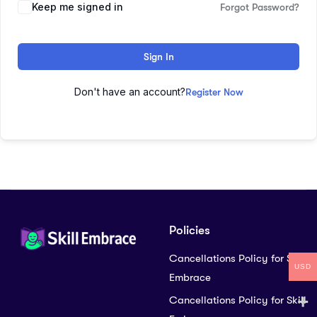
Keep me signed in
Forgot Password?
Sign In
Don't have an account?
Register Now
Policies
Cancellations Policy for Skill
USD
Embrace
Cancellations Policy for Skill