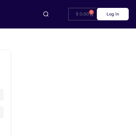
0
$
0.00
Log in