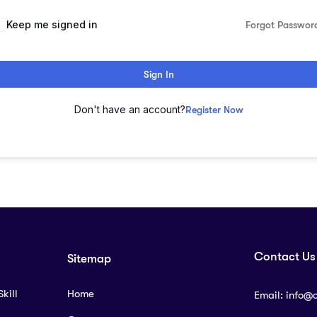
lternative:
Keep me signed in
Forgot Passwor
Sign In
Don't have an account?
Register Now
Contact Us
Sitemap
kill
Home
Email:
info@