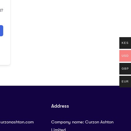
d?
KES
USD
GBP
EUR
Address
curzonashton.com
Company name: Curzon Ashton
Limited