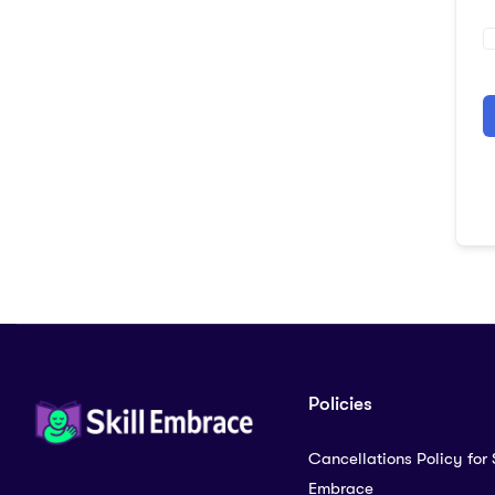
A
Policies
Cancellations Policy for S
Embrace