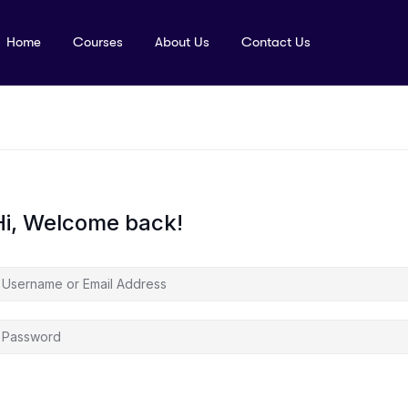
Home
Courses
About Us
Contact Us
Hi, Welcome back!