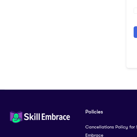
A
Policies
Cancellations Policy for S
Embrace