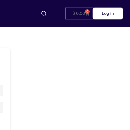
0
$
0.00
Log in