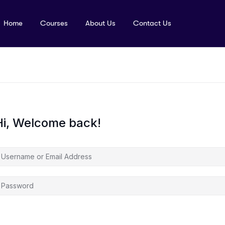
Home
Courses
About Us
Contact Us
Hi, Welcome back!