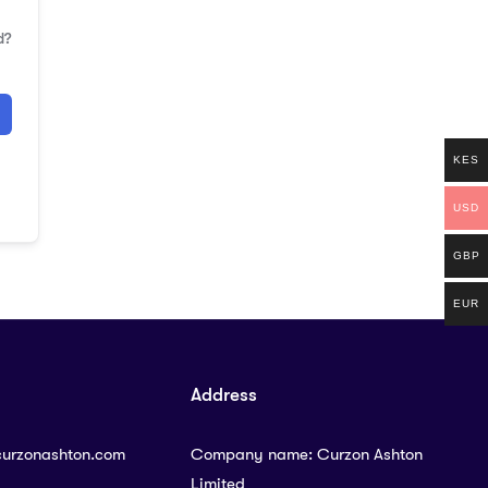
d?
KES
USD
GBP
EUR
Address
curzonashton.com
Company name: Curzon Ashton
Limited