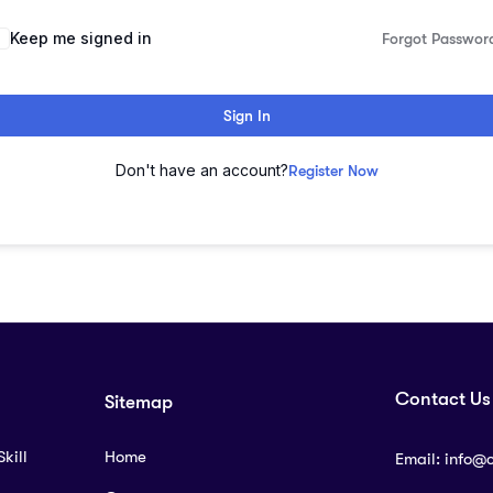
lternative:
Keep me signed in
Forgot Passwor
Sign In
Don't have an account?
Register Now
Contact Us
Sitemap
kill
Home
Email:
info@