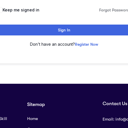
lternative:
Keep me signed in
Forgot Passwor
Sign In
Don't have an account?
Register Now
Contact Us
Sitemap
kill
Home
Email:
info@