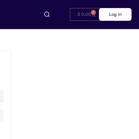
0
$
0.00
Log in