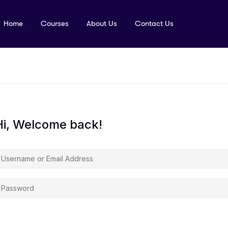
Home
Courses
About Us
Contact Us
Hi, Welcome back!