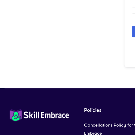
A
Policies
Cancellations Policy for S
Embrace