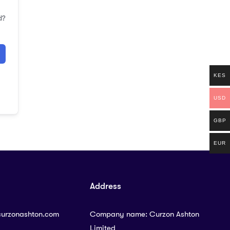
d?
KES
USD
GBP
EUR
Address
curzonashton.com
Company name: Curzon Ashton
Limited