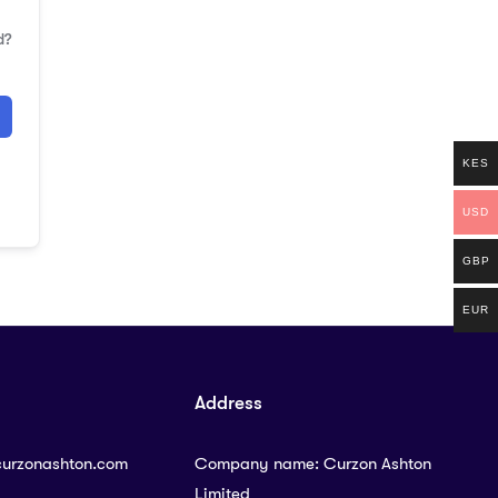
d?
KES
USD
GBP
EUR
Address
curzonashton.com
Company name: Curzon Ashton
Limited