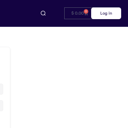
0
$
0.00
Log in