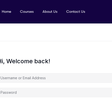
Home
Courses
About Us
Contact Us
Hi, Welcome back!