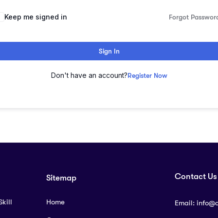
lternative:
Keep me signed in
Forgot Passwor
Sign In
Don't have an account?
Register Now
Contact Us
Sitemap
kill
Home
Email:
info@