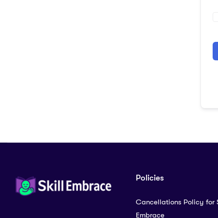
A
Policies
Cancellations Policy for S
Embrace