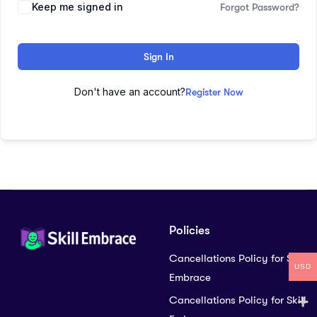
Keep me signed in
Forgot Password?
Sign In
Don't have an account?
Register Now
Policies
Cancellations Policy for Skill
USD
Embrace
Cancellations Policy for Skill