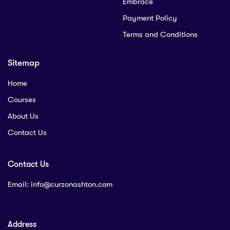
Embrace
Payment Policy
Terms and Conditions
Sitemap
Home
Courses
About Us
Contact Us
Contact Us
Email:
info@curzonashton.com
Address