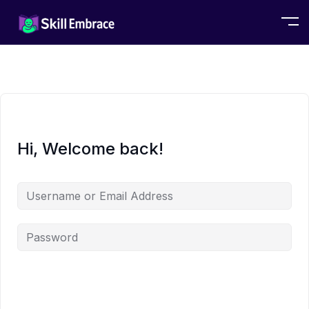
Hi, Welcome back!
Alternative: