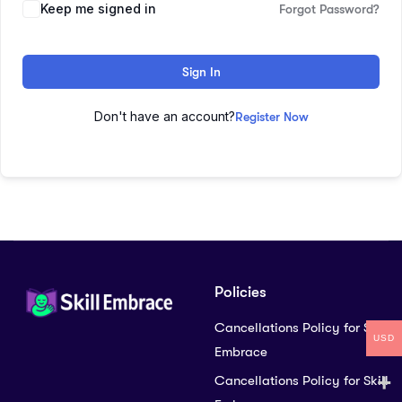
Keep me signed in
Forgot Password?
Sign In
Don't have an account?
Register Now
Policies
Cancellations Policy for Skill
USD
Embrace
Cancellations Policy for Skill