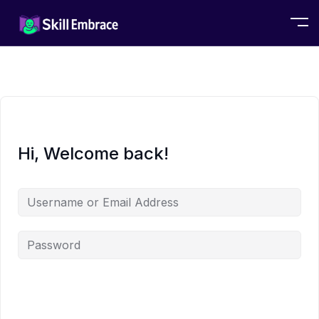
Hi, Welcome back!
Alternative: