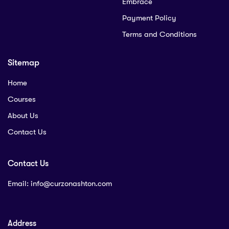
Embrace
Payment Policy
Terms and Conditions
Sitemap
Home
Courses
About Us
Contact Us
Contact Us
Email:
info@curzonashton.com
Address