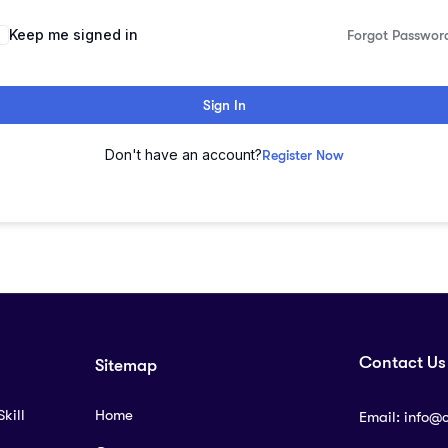
lternative:
Keep me signed in
Forgot Passwor
Sign In
Don't have an account?
Register Now
Contact Us
Sitemap
kill
Home
Email:
info@