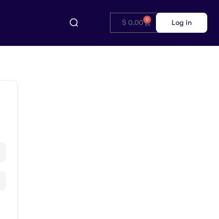
0
$
0.00
Log in