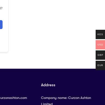
d?
KES
USD
GBP
EUR
Address
curzonashton.com
Company name: Curzon Ashton
Limited