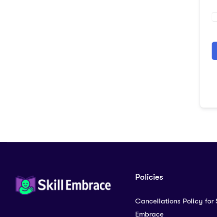
A
Policies
Cancellations Policy for S
Embrace