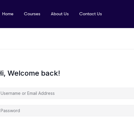
Home
Courses
About Us
Contact Us
Hi, Welcome back!