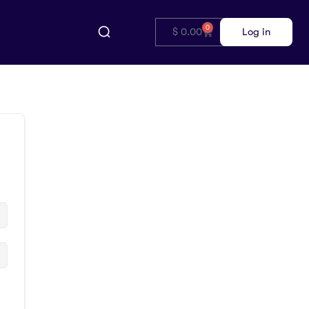
0
$
0.00
Log in