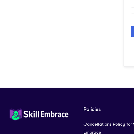
A
Policies
Cancellations Policy for S
Embrace