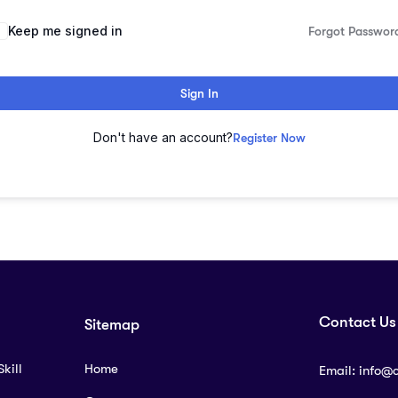
lternative:
Keep me signed in
Forgot Passwor
Sign In
Don't have an account?
Register Now
Contact Us
Sitemap
kill
Home
Email:
info@