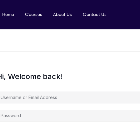
Home
Courses
About Us
Contact Us
Hi, Welcome back!