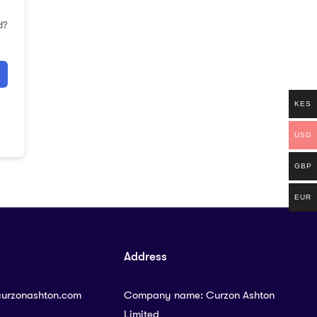
d?
KES
USD
GBP
EUR
Address
curzonashton.com
Company name: Curzon Ashton
Limited