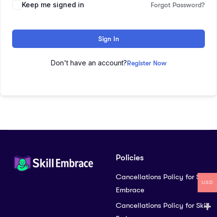
Keep me signed in
Forgot Password?
Sign In
Don't have an account?
Register Now
Policies
Cancellations Policy for Skill
USD
Embrace
Cancellations Policy for Skill