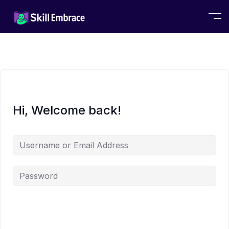
Hi, Welcome back!
Alternative: