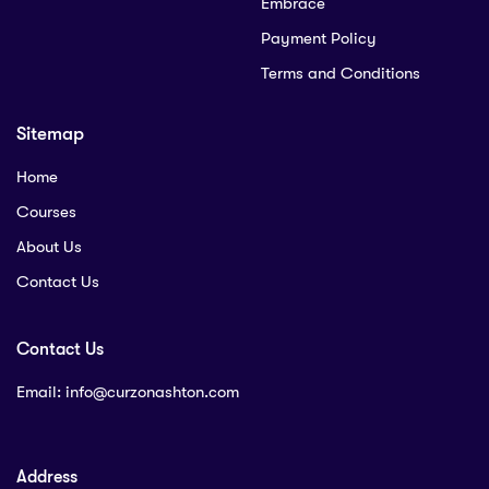
Embrace
Payment Policy
Terms and Conditions
Sitemap
Home
Courses
About Us
Contact Us
Contact Us
Email:
info@curzonashton.com
Address