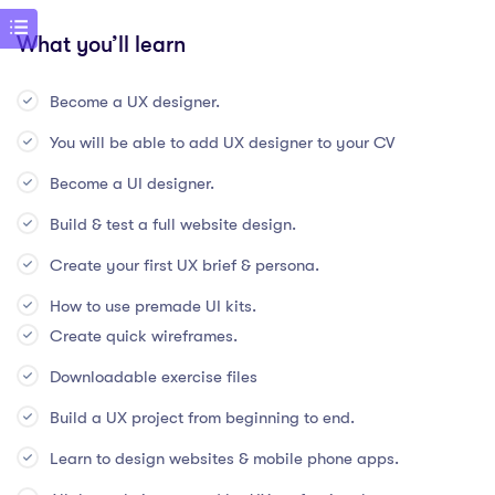
What you’ll learn
Become a UX designer.
You will be able to add UX designer to your CV
Become a UI designer.
Build & test a full website design.
Create your first UX brief & persona.
How to use premade UI kits.
Create quick wireframes.
Downloadable exercise files
Build a UX project from beginning to end.
Learn to design websites & mobile phone apps.