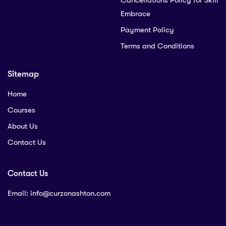
Cancellations Policy for Skill
Embrace
Payment Policy
Terms and Conditions
Sitemap
Home
Courses
About Us
Contact Us
Contact Us
Email:
info@curzonashton.com