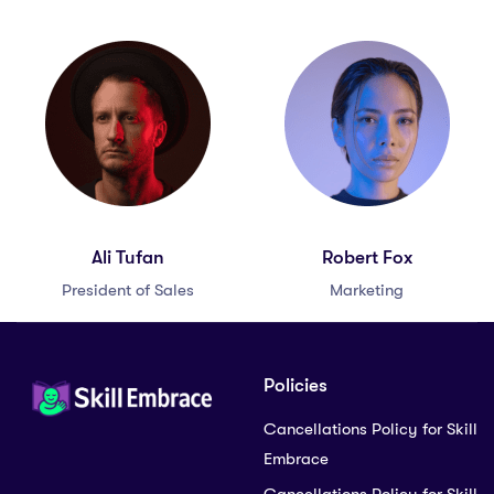
Ali Tufan
Robert Fox
President of Sales
Marketing
Policies
Cancellations Policy for Skill
Embrace