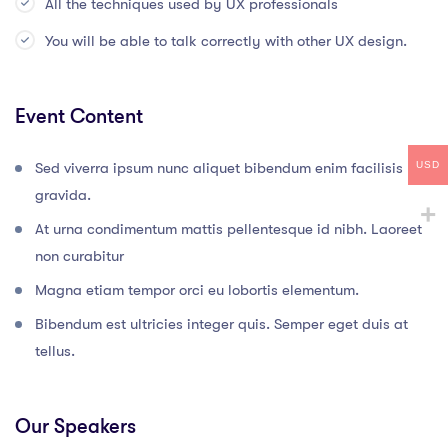
All the techniques used by UX professionals
You will be able to talk correctly with other UX design.
Event Content
USD
Sed viverra ipsum nunc aliquet bibendum enim facilisis
gravida.
At urna condimentum mattis pellentesque id nibh. Laoreet
non curabitur
Magna etiam tempor orci eu lobortis elementum.
Bibendum est ultricies integer quis. Semper eget duis at
tellus.
Our Speakers