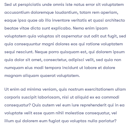
Sed ut perspiciatis unde omnis iste natus error sit voluptatem
accusantium doloremque laudantium, totam rem aperiam,
eaque ipsa quae ab illo inventore veritatis et quasi architecto
beatae vitae dicta sunt explicabo. Nemo enim ipsam
voluptatem quia voluptas sit aspernatur aut odit aut fugit, sed
quia consequuntur magni dolores eos qui ratione voluptatem
sequi nesciunt. Neque porro quisquam est, qui dolorem ipsum
quia dolor sit amet, consectetur, adipisci velit, sed quia non
numquam eius modi tempora incidunt ut labore et dolore
magnam aliquam quaerat voluptatem.
Ut enim ad minima veniam, quis nostrum exercitationem ullam
corporis suscipit laboriosam, nisi ut aliquid ex ea commodi
consequatur? Quis autem vel eum iure reprehenderit qui in ea
voluptate velit esse quam nihil molestiae consequatur, vel
illum qui dolorem eum fugiat quo voluptas nulla pariatur?