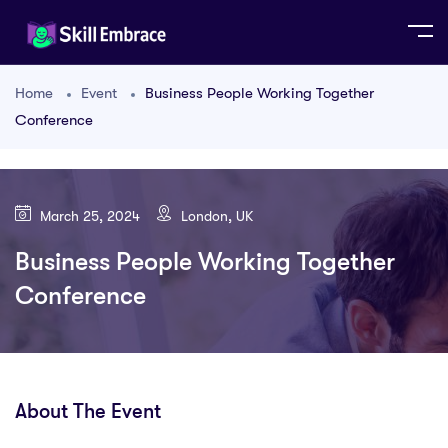
Home
Event
Business People Working Together
Conference
March 25, 2024
London, UK
Business People Working Together
Conference
About The Event