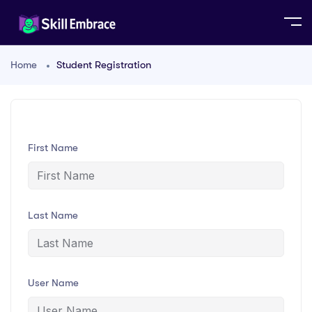
Home
Student Registration
First Name
Last Name
User Name