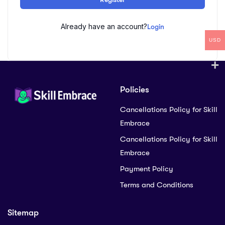
Already have an account?
Login
USD
Policies
Cancellations Policy for Skill
Embrace
Cancellations Policy for Skill
Embrace
Payment Policy
Terms and Conditions
Sitemap