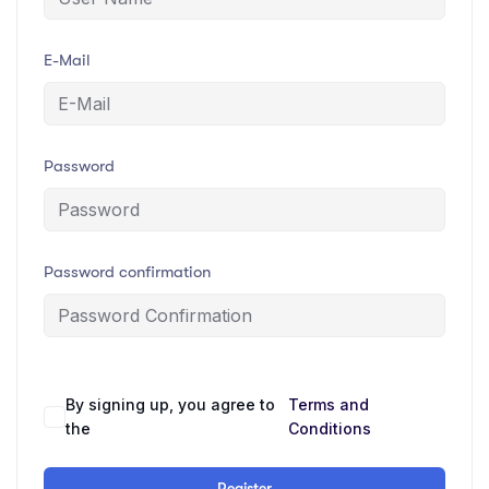
E-Mail
Password
Password confirmation
By signing up, you agree to
Terms and
Alternative:
the
Conditions
Register