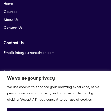
Home
Courses
About Us
Contact Us
Contact Us
Email:
info@curzonashton.com
Address
We value your privacy
Company name: Curzon Ashton Limited
We use cookies to enhance your browsing experience, serve
Company address: P.O. Box 56538 – City Square , Nairobi
personalised ads or content, and analyse our traffic. By
Company reg number: PVT-PJU26RBQ
clicking "Accept All", you consent to our use of cookies.