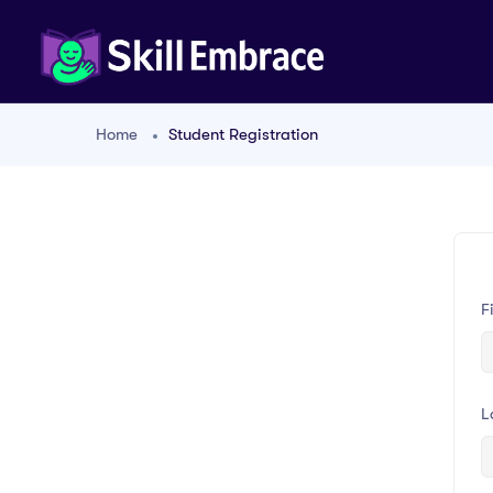
Home
Student Registration
F
L