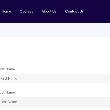
Home
Courses
About Us
Contact Us
irst Name
ast Name