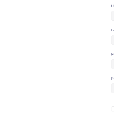
U
E
P
P
A