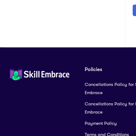
Policies
Cancellations Policy for S
Embrace
Cancellations Policy for S
Embrace
Payment Policy
Terms and Conditions