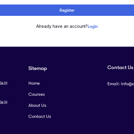
Register
Already have an account?
Login
Contact Us
Sitemap
kill
Home
Email:
info@
Courses
kill
About Us
Contact Us