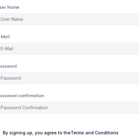
ser Name
-Mail
assword
assword confirmation
By signing up, you agree to the
Terms and Conditions
lternative: