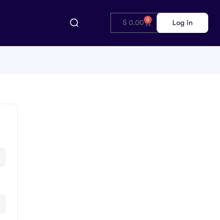
0
$
0.00
Log in