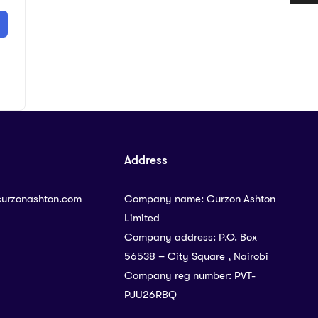
Address
curzonashton.com
Company name: Curzon Ashton
Limited
Company address: P.O. Box
56538 – City Square , Nairobi
Company reg number: PVT-
PJU26RBQ