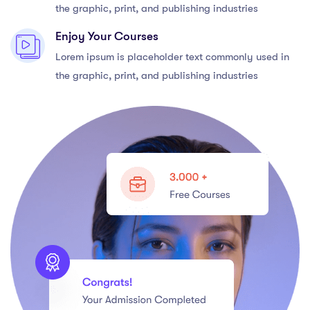
the graphic, print, and publishing industries
Enjoy Your Courses
Lorem ipsum is placeholder text commonly used in
the graphic, print, and publishing industries