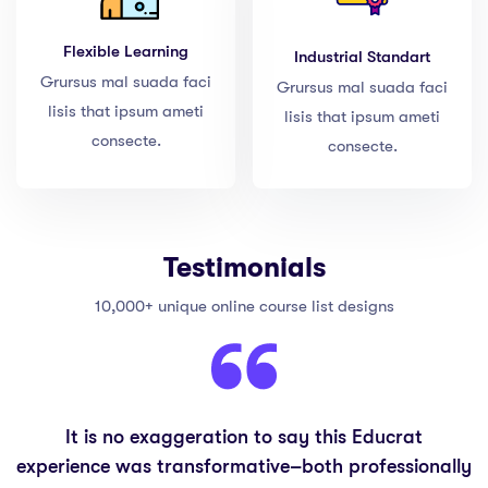
Flexible Learning
Industrial Standart
Grursus mal suada faci
Grursus mal suada faci
lisis that ipsum ameti
lisis that ipsum ameti
consecte.
consecte.
Testimonials
10,000+ unique online course list designs
It is no exaggeration to say this Educrat
experience was transformative–both professionally