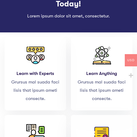
Today!
Lorem ipsum dolor sit amet, consectetur.
USD
Learn with Experts
Learn Anything
Grursus mal suada faci
Grursus mal suada faci
lisis that ipsum ameti
lisis that ipsum ameti
consecte.
consecte.