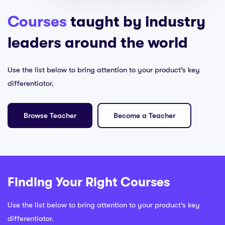
Courses
taught by industry
leaders around the world
Use the list below to bring attention to your product’s key
differentiator.
Browse Teacher
Become a Teacher
Finding Your Right Courses
Use the list below to bring attention to your product’s key
differentiator.