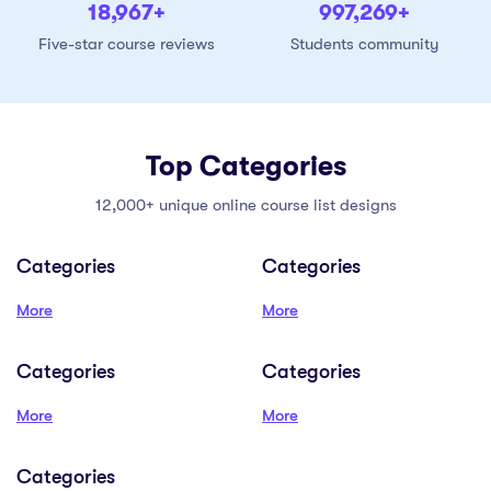
19,000
+
999,000
+
Five-star course reviews
Students community
Top Categories
12,000+ unique online course list designs
Categories
Categories
More
More
Categories
Categories
More
More
Categories