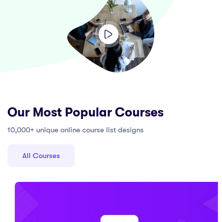
Our Most Popular Courses
10,000+ unique online course list designs
All Courses