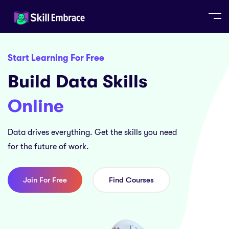
Start Learning For Free
Build Data Skills
Online
Data drives everything. Get the skills you need
for the future of work.
Join For Free
Find Courses