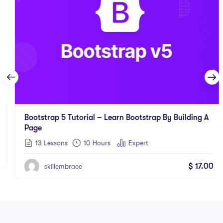
Bootstrap 5 Tutorial – Learn Bootstrap By Building A
Page
13 Lessons
10
Hours
Expert
$
17.00
skillembrace