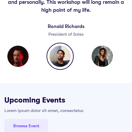
and personally. This workshop will long remain a
high point of my life.
Ronald Richards
President of Sales
Upcoming Events
Lorem ipsum dolor sit amet, consectetur.
Browse Event