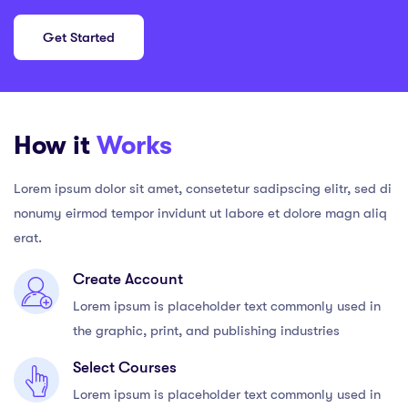
Get Started
How it
Works
Lorem ipsum dolor sit amet, consetetur sadipscing elitr, sed di
nonumy eirmod tempor invidunt ut labore et dolore magn aliq
erat.
Create Account
Lorem ipsum is placeholder text commonly used in
the graphic, print, and publishing industries
Select Courses
Lorem ipsum is placeholder text commonly used in