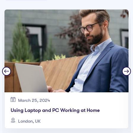
March 25, 2024
Using Laptop and PC Working at Home
London, UK