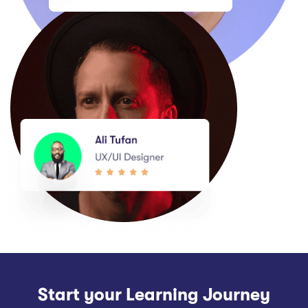
Start your Learning Journey