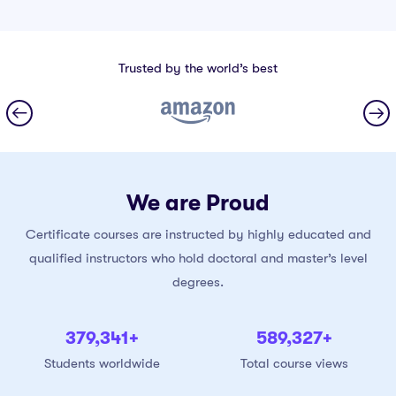
Trusted by the world’s best
We are Proud
Certificate courses are instructed by highly educated and
qualified instructors who hold doctoral and master’s level
degrees.
380,000
+
590,000
+
Students worldwide
Total course views