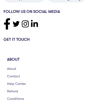
FOLLOW US ON SOCIAL MEDIA
GET IT TOUCH
ABOUT
About
Contact
Help Center
Refund
Conditions