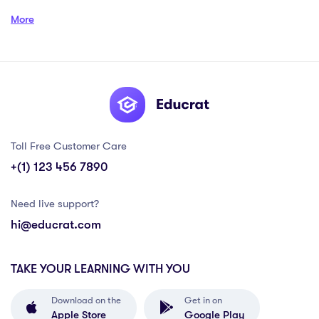
More
Toll Free Customer Care
+(1) 123 456 7890
Need live support?
hi@educrat.com
TAKE YOUR LEARNING WITH YOU
Download on the
Get in on
Apple Store
Google Play