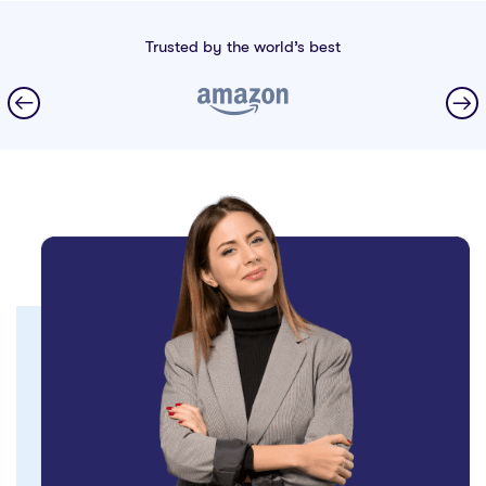
Trusted by the world’s best