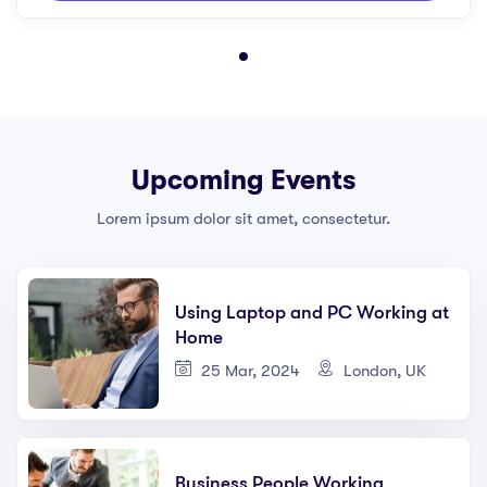
Upcoming Events
Lorem ipsum dolor sit amet, consectetur.
Using Laptop and PC Working at
Home
25 Mar, 2024
London, UK
Business People Working