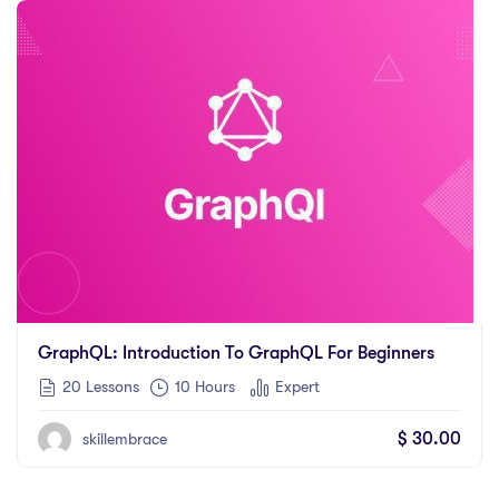
GraphQL: Introduction To GraphQL For Beginners
20 Lessons
10
Hours
Expert
$
30.00
skillembrace