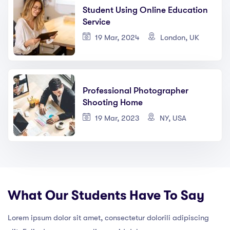
Student Using Online Education
Service
19 Mar, 2024
London, UK
Professional Photographer
Shooting Home
19 Mar, 2023
NY, USA
What Our Students Have To Say
Lorem ipsum dolor sit amet, consectetur dolorili adipiscing