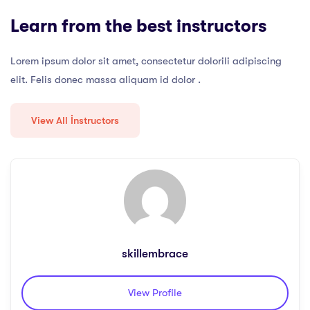
Learn from the best instructors
Lorem ipsum dolor sit amet, consectetur dolorili adipiscing
elit. Felis donec massa aliquam id dolor .
View All İnstructors
skillembrace
View Profile