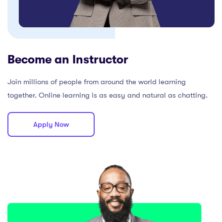
Become an Instructor
Join millions of people from around the world learning
together. Online learning is as easy and natural as chatting.
Apply Now