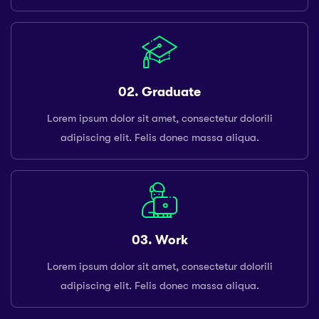
02. Graduate
Lorem ipsum dolor sit amet, consectetur dolorili
adipiscing elit. Felis donec massa aliqua.
03. Work
Lorem ipsum dolor sit amet, consectetur dolorili
adipiscing elit. Felis donec massa aliqua.