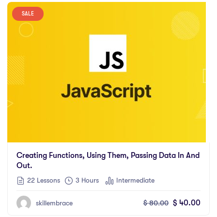
SALE
Creating Functions, Using Them, Passing Data In And
Out.
22 Lessons
3
Hours
Intermediate
$
80.00
$
40.00
skillembrace