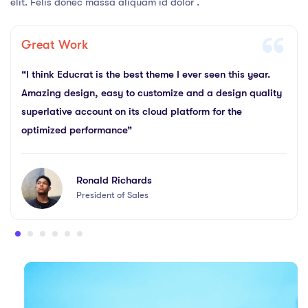
elit. Felis donec massa aliquam id dolor .
Great Work
“I think Educrat is the best theme I ever seen this year.
Amazing design, easy to customize and a design quality
superlative account on its cloud platform for the
optimized performance”
Ronald Richards
President of Sales