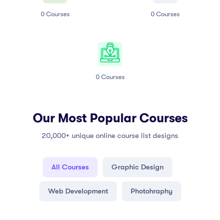
0
Courses
0
Courses
0
Courses
Our Most Popular Courses
20,000+ unique online course list designs
All Courses
Graphic Design
Web Development
Photohraphy