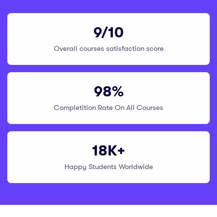
9/10
Overall courses satisfaction score
98%
Completition Rate On All Courses
18K+
Happy Students Worldwide