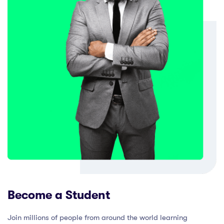
Become a Student
Join millions of people from around the world learning