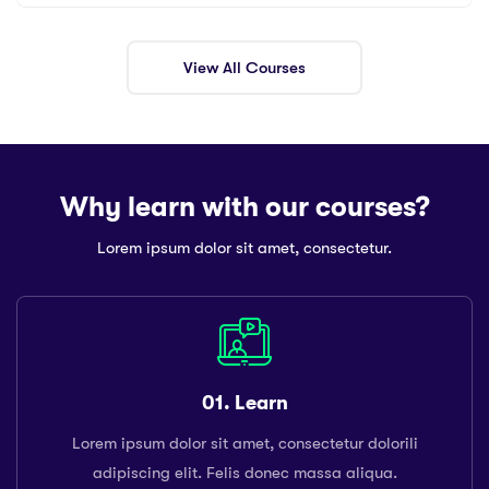
View All Courses
Why learn with our courses?
Lorem ipsum dolor sit amet, consectetur.
01. Learn
Lorem ipsum dolor sit amet, consectetur dolorili
adipiscing elit. Felis donec massa aliqua.