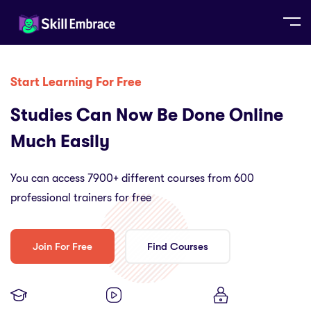
Start Learning For Free
Studies Can Now Be Done Online
Much Easily
You can access 7900+ different courses from 600
professional trainers for free
Join For Free
Find Courses