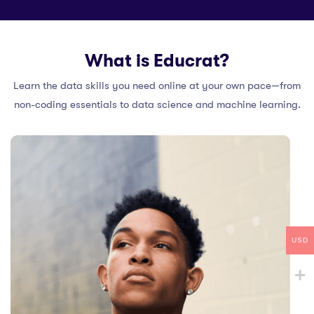
What is Educrat?
Learn the data skills you need online at your own pace—from
non-coding essentials to data science and machine learning.
USD