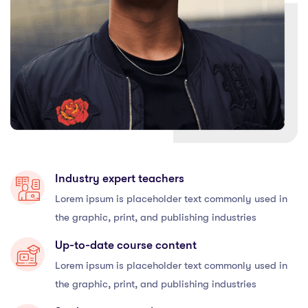
Industry expert teachers
Lorem ipsum is placeholder text commonly used in
the graphic, print, and publishing industries
Up-to-date course content
Lorem ipsum is placeholder text commonly used in
the graphic, print, and publishing industries