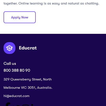
together. Online learning is as easy and natural as chatting.
Apply Now
Call us
800 388 80 90
329 Queensberry Street, North
Melbourne VIC 3051, Australia.
hi@educrat.com