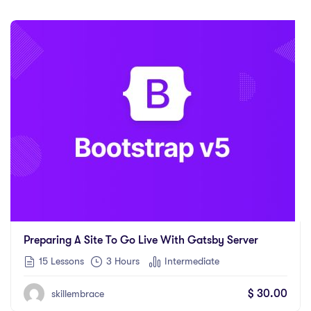
Preparing A Site To Go Live With Gatsby Server
15 Lessons
3
Hours
Intermediate
$
30.00
skillembrace