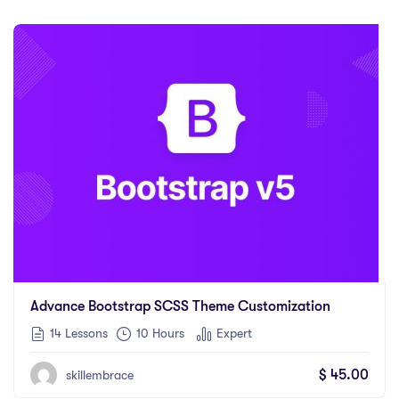
Advance Bootstrap SCSS Theme Customization
14 Lessons
10
Hours
Expert
$
45.00
skillembrace