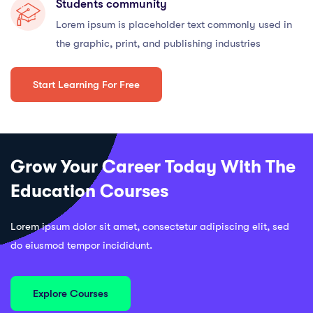
Students community
Lorem ipsum is placeholder text commonly used in
the graphic, print, and publishing industries
Start Learning For Free
Grow Your Career Today With The
Education Courses
Lorem ipsum dolor sit amet, consectetur adipiscing elit, sed
do eiusmod tempor incididunt.
Explore Courses