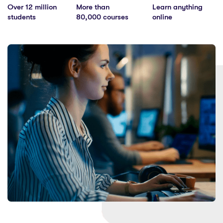
Over 12 million
More than
Learn anything
students
80,000 courses
online