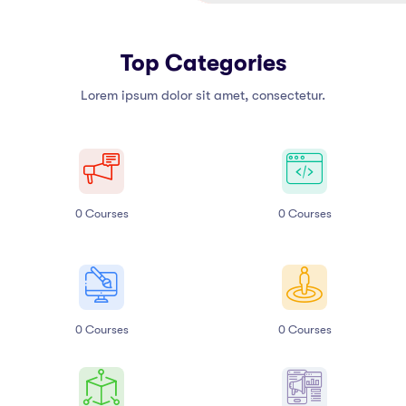
Top Categories
Lorem ipsum dolor sit amet, consectetur.
0
Courses
0
Courses
0
Courses
0
Courses