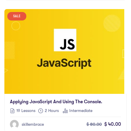
SALE
Applying JavaScript And Using The Console.
19 Lessons
2
Hours
Intermediate
$
80.00
$
40.00
skillembrace