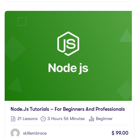
Node.js Tutorials – For Beginners And Professionals
21 Lessons
3
Hours
56
Minutes
Beginner
$
99.00
skillembrace