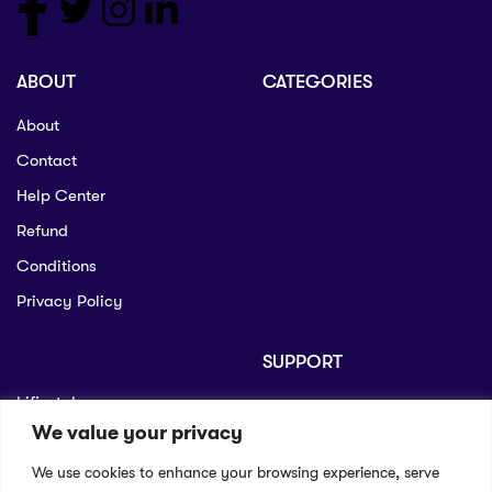
ABOUT
CATEGORIES
About
Contact
Help Center
Refund
Conditions
Privacy Policy
SUPPORT
Lifiestyle
Profile
We value your privacy
Seo
Contact
We use cookies to enhance your browsing experience, serve
Help Center