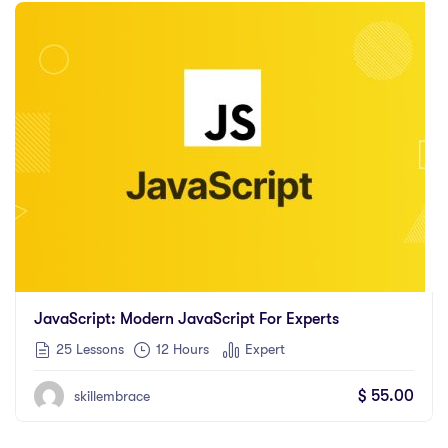
JavaScript: Modern JavaScript For Experts
25 Lessons
12
Hours
Expert
$
55.00
skillembrace