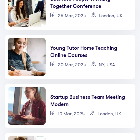
Together Conference
25 Mar, 2024
London, UK
Young Tutor Home Teaching
Online Courses
20 Mar, 2024
NY, USA
Startup Business Team Meeting
Modern
19 Mar, 2024
London, UK