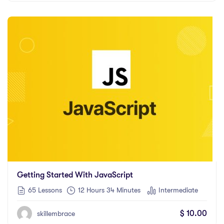
Getting Started With JavaScript
65 Lessons
12
Hours
34
Minutes
Intermediate
$
10.00
skillembrace